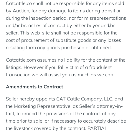
Catcattle.co shall not be responsible for any items sold
by Auction, for any damage to items during transit or
during the inspection period, nor for misrepresentations
and/or breaches of contract by either buyer and/or
seller. This web-site shall not be responsible for the
cost of procurement of substitute goods or any losses
resulting form any goods purchased or obtained.
Catcattle.com assumes no liability for the content of the
listings. However if you fall victim of a fraudulent
transaction we will assist you as much as we can.
Amendments to Contract
Seller hereby appoints CAT Cattle Company, LLC. and
the Marketing Representative, as Seller’s attorney-in-
fact, to amend the provisions of the contract at any
time prior to sale, or if necessary to accurately describe
the livestock covered by the contract. PARTIAL