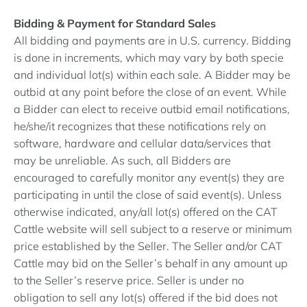
Bidding & Payment for Standard Sales
All bidding and payments are in U.S. currency. Bidding
is done in increments, which may vary by both specie
and individual lot(s) within each sale. A Bidder may be
outbid at any point before the close of an event. While
a Bidder can elect to receive outbid email notifications,
he/she/it recognizes that these notifications rely on
software, hardware and cellular data/services that
may be unreliable. As such, all Bidders are
encouraged to carefully monitor any event(s) they are
participating in until the close of said event(s). Unless
otherwise indicated, any/all lot(s) offered on the CAT
Cattle website will sell subject to a reserve or minimum
price established by the Seller. The Seller and/or CAT
Cattle may bid on the Seller’s behalf in any amount up
to the Seller’s reserve price. Seller is under no
obligation to sell any lot(s) offered if the bid does not