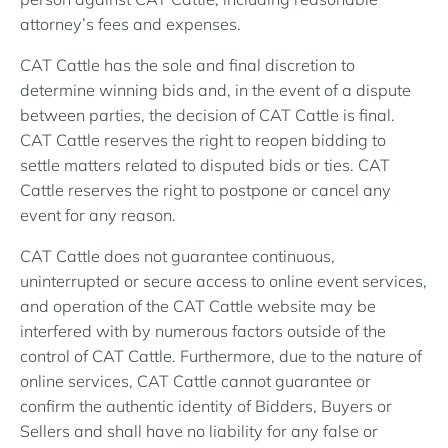
attorney’s fees and expenses.
CAT Cattle has the sole and final discretion to
determine winning bids and, in the event of a dispute
between parties, the decision of CAT Cattle is final.
CAT Cattle reserves the right to reopen bidding to
settle matters related to disputed bids or ties. CAT
Cattle reserves the right to postpone or cancel any
event for any reason.
CAT Cattle does not guarantee continuous,
uninterrupted or secure access to online event services,
and operation of the CAT Cattle website may be
interfered with by numerous factors outside of the
control of CAT Cattle. Furthermore, due to the nature of
online services, CAT Cattle cannot guarantee or
confirm the authentic identity of Bidders, Buyers or
Sellers and shall have no liability for any false or