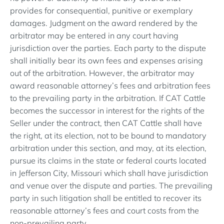
provides for consequential, punitive or exemplary
damages. Judgment on the award rendered by the
arbitrator may be entered in any court having
jurisdiction over the parties. Each party to the dispute
shall initially bear its own fees and expenses arising
out of the arbitration. However, the arbitrator may
award reasonable attorney’s fees and arbitration fees
to the prevailing party in the arbitration. If CAT Cattle
becomes the successor in interest for the rights of the
Seller under the contract, then CAT Cattle shall have
the right, at its election, not to be bound to mandatory
arbitration under this section, and may, at its election,
pursue its claims in the state or federal courts located
in Jefferson City, Missouri which shall have jurisdiction
and venue over the dispute and parties. The prevailing
party in such litigation shall be entitled to recover its
reasonable attorney’s fees and court costs from the
non-prevailing party.