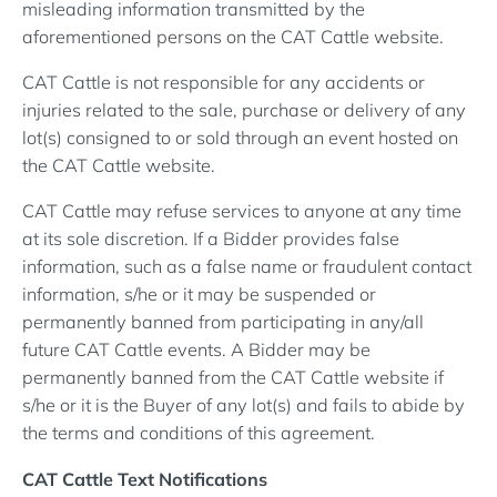
misleading information transmitted by the
aforementioned persons on the CAT Cattle website.
CAT Cattle is not responsible for any accidents or
injuries related to the sale, purchase or delivery of any
lot(s) consigned to or sold through an event hosted on
the CAT Cattle website.
CAT Cattle may refuse services to anyone at any time
at its sole discretion. If a Bidder provides false
information, such as a false name or fraudulent contact
information, s/he or it may be suspended or
permanently banned from participating in any/all
future CAT Cattle events. A Bidder may be
permanently banned from the CAT Cattle website if
s/he or it is the Buyer of any lot(s) and fails to abide by
the terms and conditions of this agreement.
CAT Cattle Text Notifications