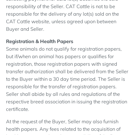
responsibility of the Seller. CAT Cattle is not to be
responsible for the delivery of any lot(s) sold on the
CAT Cattle website, unless agreed upon between
Buyer and Seller.
Registration & Health Papers
Some animals do not qualify for registration papers,
but if/when an animal has papers or qualifies for
registration, those registration papers with signed
transfer authorization shall be delivered from the Seller
to the Buyer within a 30 day time period. The Seller is
responsible for the transfer of registration papers.
Seller shall abide by all rules and regulations of the
respective breed association in issuing the registration
certificate.
At the request of the Buyer, Seller may also furnish
health papers. Any fees related to the acquisition of