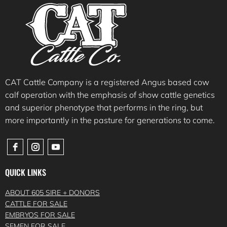
CAT Cattle Company is a registered Angus based cow
calf operation with the emphasis of show cattle genetics
and superior phenotype that performs in the ring, but
more importantly in the pasture for generations to come.
QUICK LINKS
ABOUT 605 SIRE + DONORS
CATTLE FOR SALE
EMBRYOS FOR SALE
SEMEN FOR SALE