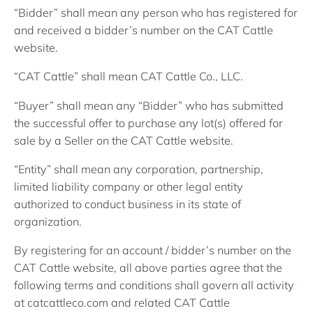
“Bidder” shall mean any person who has registered for
and received a bidder’s number on the CAT Cattle
website.
“CAT Cattle” shall mean CAT Cattle Co., LLC.
“Buyer” shall mean any “Bidder” who has submitted
the successful offer to purchase any lot(s) offered for
sale by a Seller on the CAT Cattle website.
“Entity” shall mean any corporation, partnership,
limited liability company or other legal entity
authorized to conduct business in its state of
organization.
By registering for an account / bidder’s number on the
CAT Cattle website, all above parties agree that the
following terms and conditions shall govern all activity
at catcattleco.com and related CAT Cattle