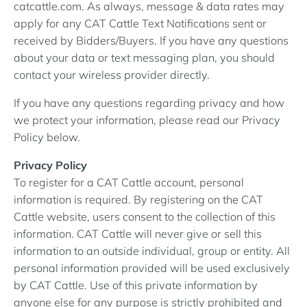
catcattle.com. As always, message & data rates may
apply for any CAT Cattle Text Notifications sent or
received by Bidders/Buyers. If you have any questions
about your data or text messaging plan, you should
contact your wireless provider directly.
If you have any questions regarding privacy and how
we protect your information, please read our Privacy
Policy below.
Privacy Policy
To register for a CAT Cattle account, personal
information is required. By registering on the CAT
Cattle website, users consent to the collection of this
information. CAT Cattle will never give or sell this
information to an outside individual, group or entity. All
personal information provided will be used exclusively
by CAT Cattle. Use of this private information by
anyone else for any purpose is strictly prohibited and