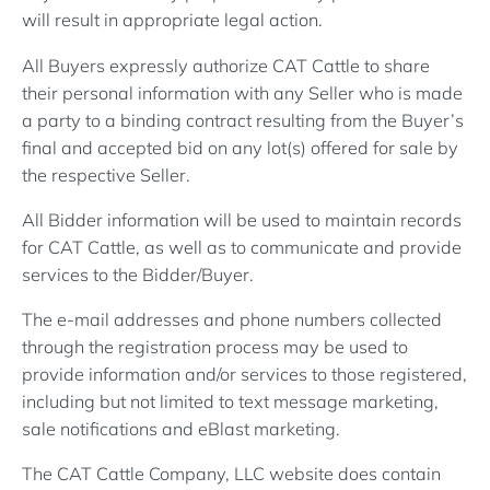
will result in appropriate legal action.
All Buyers expressly authorize CAT Cattle to share
their personal information with any Seller who is made
a party to a binding contract resulting from the Buyer’s
final and accepted bid on any lot(s) offered for sale by
the respective Seller.
All Bidder information will be used to maintain records
for CAT Cattle, as well as to communicate and provide
services to the Bidder/Buyer.
The e-mail addresses and phone numbers collected
through the registration process may be used to
provide information and/or services to those registered,
including but not limited to text message marketing,
sale notifications and eBlast marketing.
The CAT Cattle Company, LLC website does contain