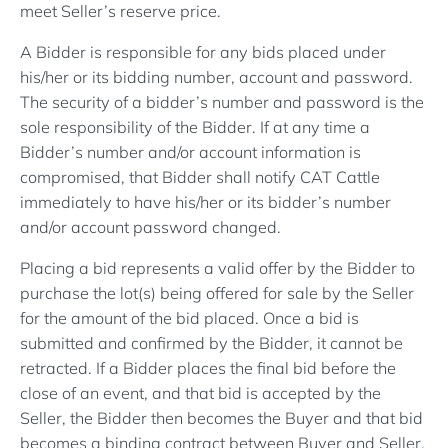
meet Seller’s reserve price.
A Bidder is responsible for any bids placed under
his/her or its bidding number, account and password.
The security of a bidder’s number and password is the
sole responsibility of the Bidder. If at any time a
Bidder’s number and/or account information is
compromised, that Bidder shall notify CAT Cattle
immediately to have his/her or its bidder’s number
and/or account password changed.
Placing a bid represents a valid offer by the Bidder to
purchase the lot(s) being offered for sale by the Seller
for the amount of the bid placed. Once a bid is
submitted and confirmed by the Bidder, it cannot be
retracted. If a Bidder places the final bid before the
close of an event, and that bid is accepted by the
Seller, the Bidder then becomes the Buyer and that bid
becomes a binding contract between Buyer and Seller.