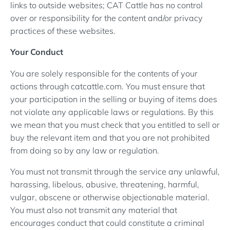
links to outside websites; CAT Cattle has no control
over or responsibility for the content and/or privacy
practices of these websites.
Your Conduct
You are solely responsible for the contents of your
actions through catcattle.com. You must ensure that
your participation in the selling or buying of items does
not violate any applicable laws or regulations. By this
we mean that you must check that you entitled to sell or
buy the relevant item and that you are not prohibited
from doing so by any law or regulation.
You must not transmit through the service any unlawful,
harassing, libelous, abusive, threatening, harmful,
vulgar, obscene or otherwise objectionable material.
You must also not transmit any material that
encourages conduct that could constitute a criminal