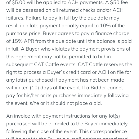
of $5.00 will be applied to ACH payments. A $50 fee
will be assessed on all returned checks and/or ACH
failures. Failure to pay in full by the due date may
result in a late payment penalty equal to 10% of the
purchase price. Buyer agrees to pay a finance charge
of 15% APR from the due date until the balance is paid
in full. A Buyer who violates the payment provisions of
this agreement may not be permitted to bid in
subsequent CAT Cattle events. CAT Cattle reserves the
right to process a Buyer’s credit card or ACH on file for
any lot(s) purchased if payment has not been made
within ten (10) days of the event. If a Bidder cannot
pay for his/her or its purchases immediately following
the event, s/he or it should not place a bid.
An invoice with payment instructions for any lot(s)
purchased will be e-mailed to the Buyer immediately
following the close of the event. This correspondence
will be sent to the Buyer’s e-mail address associated