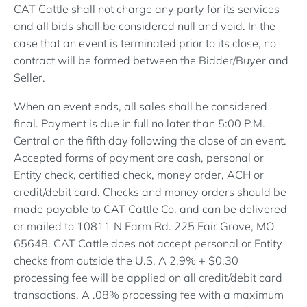
CAT Cattle shall not charge any party for its services
and all bids shall be considered null and void. In the
case that an event is terminated prior to its close, no
contract will be formed between the Bidder/Buyer and
Seller.
When an event ends, all sales shall be considered
final. Payment is due in full no later than 5:00 P.M.
Central on the fifth day following the close of an event.
Accepted forms of payment are cash, personal or
Entity check, certified check, money order, ACH or
credit/debit card. Checks and money orders should be
made payable to CAT Cattle Co. and can be delivered
or mailed to 10811 N Farm Rd. 225 Fair Grove, MO
65648. CAT Cattle does not accept personal or Entity
checks from outside the U.S. A 2.9% + $0.30
processing fee will be applied on all credit/debit card
transactions. A .08% processing fee with a maximum