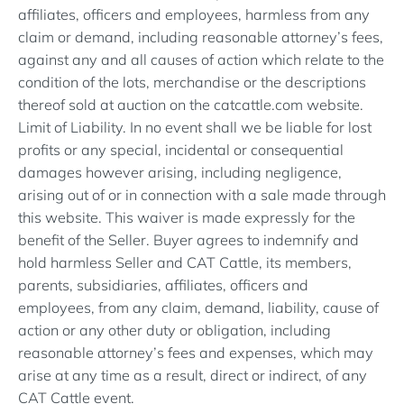
affiliates, officers and employees, harmless from any
claim or demand, including reasonable attorney’s fees,
against any and all causes of action which relate to the
condition of the lots, merchandise or the descriptions
thereof sold at auction on the catcattle.com website.
Limit of Liability. In no event shall we be liable for lost
profits or any special, incidental or consequential
damages however arising, including negligence,
arising out of or in connection with a sale made through
this website. This waiver is made expressly for the
benefit of the Seller. Buyer agrees to indemnify and
hold harmless Seller and CAT Cattle, its members,
parents, subsidiaries, affiliates, officers and
employees, from any claim, demand, liability, cause of
action or any other duty or obligation, including
reasonable attorney’s fees and expenses, which may
arise at any time as a result, direct or indirect, of any
CAT Cattle event.