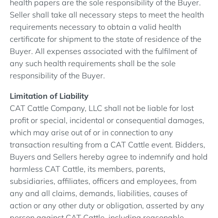
health papers are the sole responsibility of the Buyer.
Seller shall take all necessary steps to meet the health
requirements necessary to obtain a valid health
certificate for shipment to the state of residence of the
Buyer. All expenses associated with the fulfilment of
any such health requirements shall be the sole
responsibility of the Buyer.
Limitation of Liability
CAT Cattle Company, LLC shall not be liable for lost
profit or special, incidental or consequential damages,
which may arise out of or in connection to any
transaction resulting from a CAT Cattle event. Bidders,
Buyers and Sellers hereby agree to indemnify and hold
harmless CAT Cattle, its members, parents,
subsidiaries, affiliates, officers and employees, from
any and all claims, demands, liabilities, causes of
action or any other duty or obligation, asserted by any
person against CAT Cattle, including reasonable