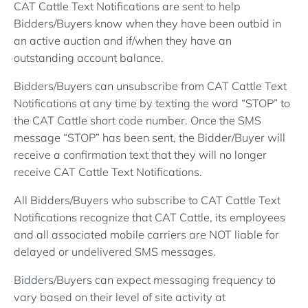
CAT Cattle Text Notifications are sent to help
Bidders/Buyers know when they have been outbid in
an active auction and if/when they have an
outstanding account balance.
Bidders/Buyers can unsubscribe from CAT Cattle Text
Notifications at any time by texting the word “STOP” to
the CAT Cattle short code number. Once the SMS
message “STOP” has been sent, the Bidder/Buyer will
receive a confirmation text that they will no longer
receive CAT Cattle Text Notifications.
All Bidders/Buyers who subscribe to CAT Cattle Text
Notifications recognize that CAT Cattle, its employees
and all associated mobile carriers are NOT liable for
delayed or undelivered SMS messages.
Bidders/Buyers can expect messaging frequency to
vary based on their level of site activity at