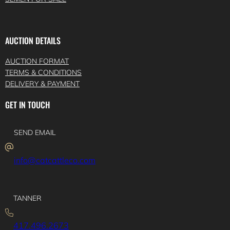
AUCTION DETAILS
AUCTION FORMAT
TERMS & CONDITIONS
DELIVERY & PAYMENT
GET IN TOUCH
SEND EMAIL
info@catcattleco.com
TANNER
417.496.2673