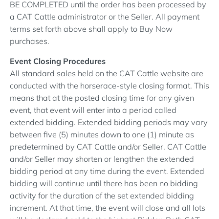
BE COMPLETED until the order has been processed by
a CAT Cattle administrator or the Seller. All payment
terms set forth above shall apply to Buy Now
purchases.
Event Closing Procedures
All standard sales held on the CAT Cattle website are
conducted with the horserace-style closing format. This
means that at the posted closing time for any given
event, that event will enter into a period called
extended bidding. Extended bidding periods may vary
between five (5) minutes down to one (1) minute as
predetermined by CAT Cattle and/or Seller. CAT Cattle
and/or Seller may shorten or lengthen the extended
bidding period at any time during the event. Extended
bidding will continue until there has been no bidding
activity for the duration of the set extended bidding
increment. At that time, the event will close and all lots