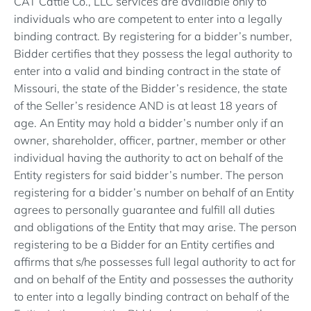
CAT Cattle Co., LLC services are available only to
individuals who are competent to enter into a legally
binding contract. By registering for a bidder’s number,
Bidder certifies that they possess the legal authority to
enter into a valid and binding contract in the state of
Missouri, the state of the Bidder’s residence, the state
of the Seller’s residence AND is at least 18 years of
age. An Entity may hold a bidder’s number only if an
owner, shareholder, officer, partner, member or other
individual having the authority to act on behalf of the
Entity registers for said bidder’s number. The person
registering for a bidder’s number on behalf of an Entity
agrees to personally guarantee and fulfill all duties
and obligations of the Entity that may arise. The person
registering to be a Bidder for an Entity certifies and
affirms that s/he possesses full legal authority to act for
and on behalf of the Entity and possesses the authority
to enter into a legally binding contract on behalf of the