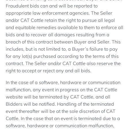
Fraudulent bids can and will be reported to
appropriate law enforcement agencies. The Seller
and/or CAT Cattle retain the right to pursue all legal
and equitable remedies available to them to enforce all
bids and to recover all damages resulting from a
breach of this contract between Buyer and Seller. This
includes, but is not limited to, a Buyer’s failure to pay
for any lot(s) purchased according to the terms of this
contract. The Seller and/or CAT Cattle also reserve the
right to accept or reject any and all bids.
In the case of a software, hardware or communication
malfunction, any event in progress on the CAT Cattle
website will be terminated by CAT Cattle, and all
Bidders will be notified. Handling of the terminated
event thereafter will be at the sole discretion of CAT
Cattle. In the case that an event is terminated due to a
software, hardware or communication malfunction,