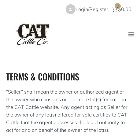
Skip
0
Login/Register
$0.00
to
content
TERMS & CONDITIONS
“Seller” shall mean the owner or authorized agent of
the owner who consigns one or more lot(s) for sale on
the CAT Cattle website. Any agent acting as Seller for
the owner of any lot(s) offered for sale certifies to CAT
Cattle that the agent possesses the legal authority to
act for and on behalf of the owner of the lot(s).