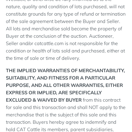
nature, quality and condition of lots purchased, will not
constitute grounds for any type of refund or termination
of the sale agreement between the Buyer and Seller.
All lots and merchandise sold become the property of
Buyer at the conclusion of the auction. Auctioneer,
Seller and/or catcattle.com is not responsible for the
condition or health of lots sold and purchased, either at
the time of sale or time of delivery.
THE IMPLIED WARRANTIES OF MERCHANTABILITY,
SUITABILITY, AND FITNESS FOR A PARTICULAR
PURPOSE, AND ALL OTHER WARRANTIES, EITHER
EXPRESS OR IMPLIED, ARE SPECIFICALLY
EXCLUDED & WAIVED BY BUYER
from this contract
for sale and this transaction and shall NOT apply to the
merchandise that is the subject of this sale and this
transaction. Buyers hereby agree to indemnify and
hold CAT Cattle its members, parent subsidiaries,