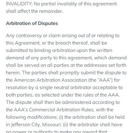
INVALIDITY: No partial invalidity of this agreement
shall affect the remainder.
Arbitration of Disputes
Any controversy or claim arising out of or relating to
this Agreement, or the breach thereof, shall be
submitted to binding arbitration upon the written
demand of any party to this agreement, which demand
shall be served on all parties at the addresses set forth
herein. The parties shall promptly submit the dispute to
the American Arbitration Association (the “AAA”) for
resolution by a single neutral arbitrator acceptable to
both parties, as selected under the rules of the AAA.
The dispute shall then be administered according to
the AAA’s Commercial Arbitration Rules, with the
following modifications; (i) the arbitration shall be held
in Jefferson City, Missouri; (ii) the arbitrator shall have
no power or authority to make any award that