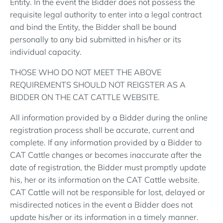
Entity. In the event the Bidder does not possess the
requisite legal authority to enter into a legal contract
and bind the Entity, the Bidder shall be bound
personally to any bid submitted in his/her or its
individual capacity.
THOSE WHO DO NOT MEET THE ABOVE
REQUIREMENTS SHOULD NOT REIGSTER AS A
BIDDER ON THE CAT CATTLE WEBSITE.
All information provided by a Bidder during the online
registration process shall be accurate, current and
complete. If any information provided by a Bidder to
CAT Cattle changes or becomes inaccurate after the
date of registration, the Bidder must promptly update
his, her or its information on the CAT Cattle website.
CAT Cattle will not be responsible for lost, delayed or
misdirected notices in the event a Bidder does not
update his/her or its information in a timely manner.