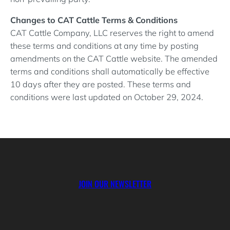
Changes to CAT Cattle Terms & Conditions
CAT Cattle Company, LLC reserves the right to amend
these terms and conditions at any time by posting
amendments on the CAT Cattle website. The amended
terms and conditions shall automatically be effective
10 days after they are posted. These terms and
conditions were last updated on October 29, 2024.
JOIN OUR NEWSLETTER