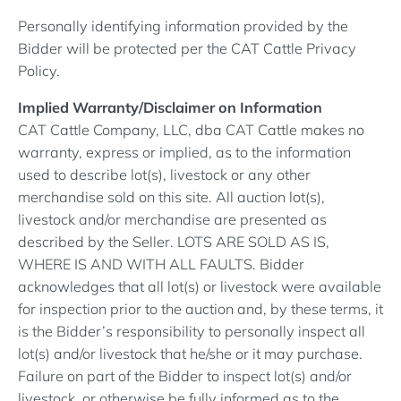
Personally identifying information provided by the
Bidder will be protected per the CAT Cattle Privacy
Policy.
Implied Warranty/Disclaimer on Information
CAT Cattle Company, LLC, dba CAT Cattle makes no
warranty, express or implied, as to the information
used to describe lot(s), livestock or any other
merchandise sold on this site. All auction lot(s),
livestock and/or merchandise are presented as
described by the Seller. LOTS ARE SOLD AS IS,
WHERE IS AND WITH ALL FAULTS. Bidder
acknowledges that all lot(s) or livestock were available
for inspection prior to the auction and, by these terms, it
is the Bidder’s responsibility to personally inspect all
lot(s) and/or livestock that he/she or it may purchase.
Failure on part of the Bidder to inspect lot(s) and/or
livestock, or otherwise be fully informed as to the