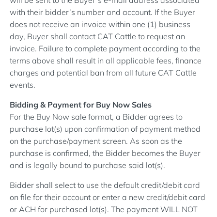
with their bidder’s number and account. If the Buyer
does not receive an invoice within one (1) business
day, Buyer shall contact CAT Cattle to request an
invoice. Failure to complete payment according to the
terms above shall result in all applicable fees, finance
charges and potential ban from all future CAT Cattle
events.
Bidding & Payment for Buy Now Sales
For the Buy Now sale format, a Bidder agrees to
purchase lot(s) upon confirmation of payment method
on the purchase/payment screen. As soon as the
purchase is confirmed, the Bidder becomes the Buyer
and is legally bound to purchase said lot(s).
Bidder shall select to use the default credit/debit card
on file for their account or enter a new credit/debit card
or ACH for purchased lot(s). The payment WILL NOT