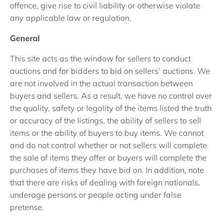
offence, give rise to civil liability or otherwise violate
any applicable law or regulation.
General
This site acts as the window for sellers to conduct
auctions and for bidders to bid on sellers’ auctions. We
are not involved in the actual transaction between
buyers and sellers. As a result, we have no control over
the quality, safety or legality of the items listed the truth
or accuracy of the listings, the ability of sellers to sell
items or the ability of buyers to buy items. We cannot
and do not control whether or not sellers will complete
the sale of items they offer or buyers will complete the
purchases of items they have bid on. In addition, note
that there are risks of dealing with foreign nationals,
underage persons or people acting under false
pretense.