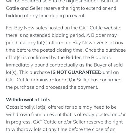
will be declared sold to the highest Bidder. Both CAT
Cattle and Seller reserve the right to extend or end
bidding at any time during an event.
For Buy Now sales hosted on the CAT Cattle website
there is no extended bidding period. A Bidder may
purchase any lot(s) offered on Buy Now events at any
time before the posted closing time. Once the purchase
of lot(s) is confirmed by the Bidder, the Bidder is
immediately bound contractually as the Buyer of said
lot(s). This purchase
IS NOT GUARANTEED
until an
CAT Cattle administrator and/or Seller has confirmed
the purchase and processed the payment.
Withdrawal of Lots
Occasionally, lot(s) offered for sale may need to be
withdrawn from an event that is already posted and/or
in progress. CAT Cattle and/or Seller reserve the right
to withdraw lots at any time before the close of an