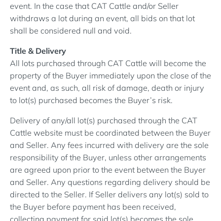
event. In the case that CAT Cattle and/or Seller
withdraws a lot during an event, all bids on that lot
shall be considered null and void.
Title & Delivery
All lots purchased through CAT Cattle will become the
property of the Buyer immediately upon the close of the
event and, as such, all risk of damage, death or injury
to lot(s) purchased becomes the Buyer’s risk.
Delivery of any/all lot(s) purchased through the CAT
Cattle website must be coordinated between the Buyer
and Seller. Any fees incurred with delivery are the sole
responsibility of the Buyer, unless other arrangements
are agreed upon prior to the event between the Buyer
and Seller. Any questions regarding delivery should be
directed to the Seller. If Seller delivers any lot(s) sold to
the Buyer before payment has been received,
collecting payment for said lot(s) becomes the sole