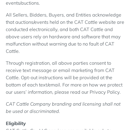
events/auctions.
All Sellers, Bidders, Buyers, and Entities acknowledge
that auctions/events held on the CAT Cattle website are
conducted electronically, and both CAT Cattle and
above users rely on hardware and software that may
malfunction without warning due to no fault of CAT
Cattle.
Through registration, all above parties consent to
receive text message or email marketing from CAT
Cattle. Opt-out instructions will be provided at the
bottom of each text/email. For more on how we protect
our users’ information, please read our Privacy Policy.
CAT Cattle Company branding and licensing shall not
be used or discriminated.
Eligibility