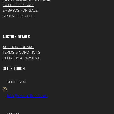
CATTLE FOR SALE
EMBRYOS FOR SALE
SEMEN FOR SALE
AUCTION DETAILS
AUCTION FORMAT
TERMS & CONDITIONS
DELIVERY & PAYMENT
GET IN TOUCH
SEND EMAIL
info@catcattleco.com