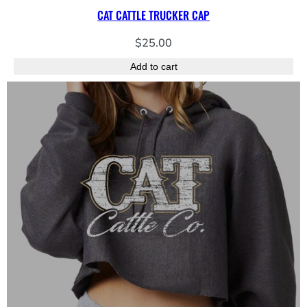
CAT CATTLE TRUCKER CAP
$
25.00
Add to cart