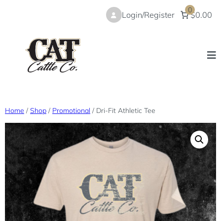
Skip
0
Login/Register
$0.00
to
content
Home
/
Shop
/
Promotional
/ Dri-Fit Athletic Tee