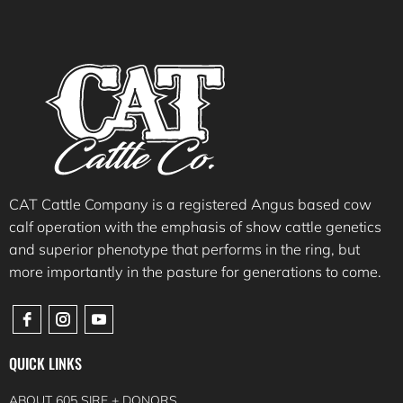
CAT Cattle Company is a registered Angus based cow
calf operation with the emphasis of show cattle genetics
and superior phenotype that performs in the ring, but
more importantly in the pasture for generations to come.
QUICK LINKS
ABOUT 605 SIRE + DONORS