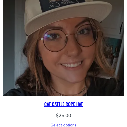
CAT CATTLE ROPE HAT
$
25.00
Select options