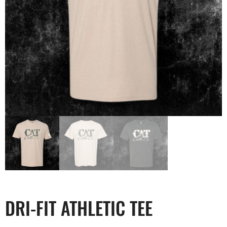
DRI-FIT ATHLETIC TEE