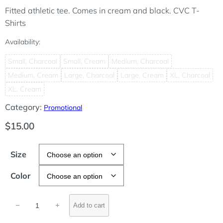
Fitted athletic tee. Comes in cream and black. CVC T-
Shirts
Availability:
Small, Charcoal
Small, Cream
Medium, Charcoal
Medium, Cream
Large, Charcoal
Large, Cream
XL, Charcoal
XL, Cream
Category:
Promotional
$
15.00
Size
Color
D
−
+
Add to cart
r