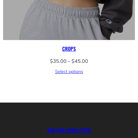
CROPS
Price
$
35.00
–
$
45.00
range:
Select options
$35.00
through
$45.00
JOIN OUR NEWSLETTER