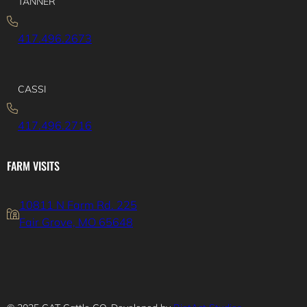
TANNER
417.496.2673
CASSI
417.496.2716
FARM VISITS
10811 N Farm Rd. 225
Fair Grove, MO 65648