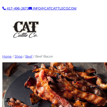
Skip
417-496-2673
INFO@CATCATTLECO.COM
to
content
Home
/
Shop
/
Beef
/ Beef Bacon