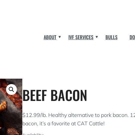
ABOUT
IVF SERVICES
BULLS
DO
BEEF BACON
$12.99/lb. Healthy alternative to pork bacon. 1
bacon, it’s a favorite at CAT Cattle!
Availability: