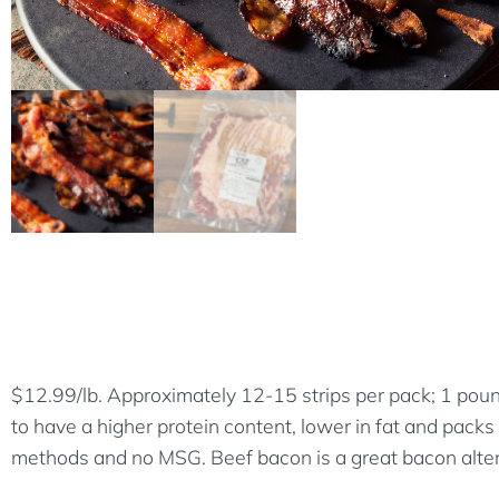
$12.99/lb. Approximately 12-15 strips per pack; 1 poun
to have a higher protein content, lower in fat and packs
methods and no MSG. Beef bacon is a great bacon altern