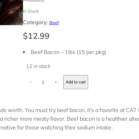
In Stock
Category:
Beef
$
12.99
Beef Bacon – 1lbs (15 per pkg)
12 in stock
B
−
+
Add to cart
e
e
f
ds worth. You must try beef bacon, it’s a favorite at CA
B
 a richer more meaty flavor. Beef bacon is a healthier alt
a
ative for those watching their sodium intake.
c