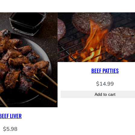
o
n
q
u
a
n
t
i
t
BEEF PATTIES
y
$
14.99
Add to cart
BEEF LIVER
$
5.98