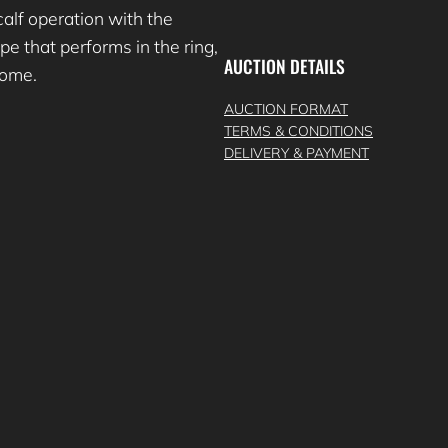
lf operation with the
e that performs in the ring,
AUCTION DETAILS
 come.
AUCTION FORMAT
TERMS & CONDITIONS
DELIVERY & PAYMENT