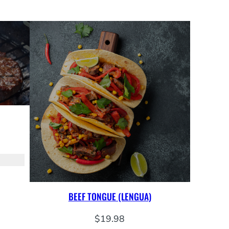
BEEF TONGUE (LENGUA)
$
19.98