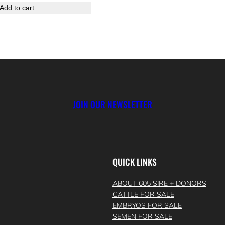
Add to cart
JOIN OUR NEWSLETTER
QUICK LINKS
ABOUT 605 SIRE + DONORS
CATTLE FOR SALE
EMBRYOS FOR SALE
SEMEN FOR SALE