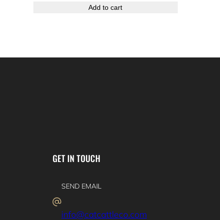
Add to cart
GET IN TOUCH
SEND EMAIL
info@catcattleco.com