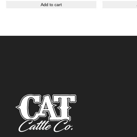
Add to cart