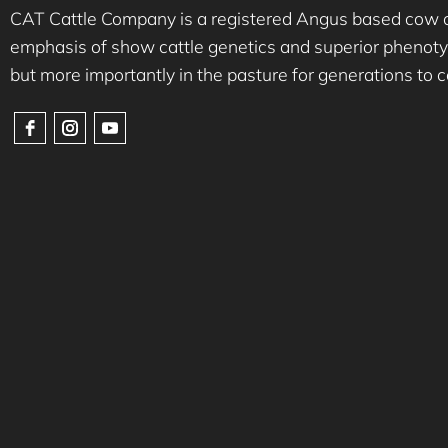
CAT Cattle Company is a registered Angus based cow ca
emphasis of show cattle genetics and superior phenotyp
but more importantly in the pasture for generations to