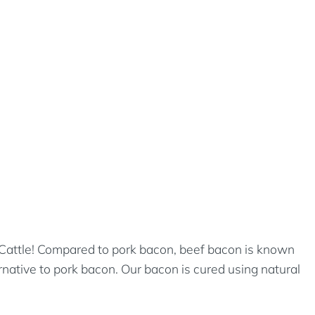
T Cattle! Compared to pork bacon, beef bacon is known
ernative to pork bacon. Our bacon is cured using natural