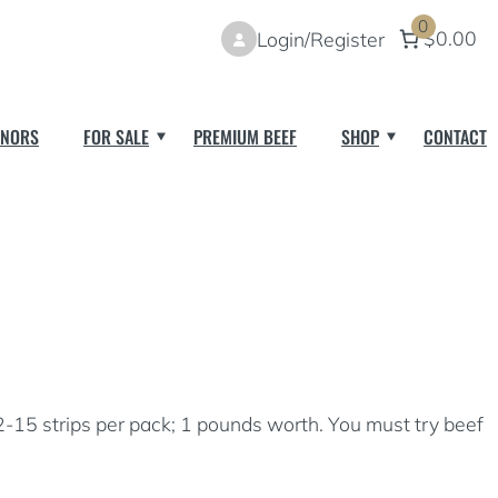
0
$0.00
Login/Register
NORS
FOR SALE
PREMIUM BEEF
SHOP
CONTACT
2-15 strips per pack; 1 pounds worth. You must try beef