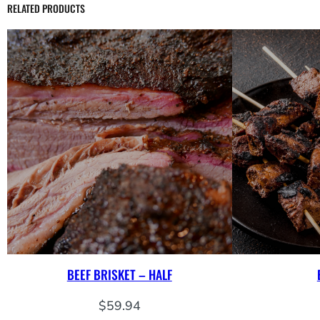
RELATED PRODUCTS
BEEF BRISKET – HALF
$
59.94