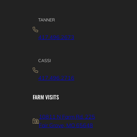
TANNER
417.496.2673
CASSI
417.496.2716
FARM VISITS
10811 N Farm Rd. 225
Fair Grove, MO 65648