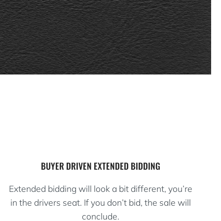
BUYER DRIVEN EXTENDED BIDDING
Extended bidding will look a bit different, you’re
in the drivers seat. If you don’t bid, the sale will
conclude.