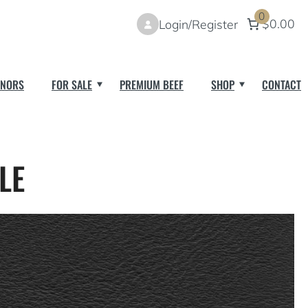
0
$0.00
Login/Register
NORS
FOR SALE
PREMIUM BEEF
SHOP
CONTACT
LE