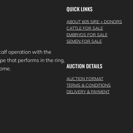
QUICK LINKS
ABOUT 605 SIRE + DONORS
CATTLE FOR SALE
EMBRYOS FOR SALE
SEMEN FOR SALE
lf operation with the
e that performs in the ring,
AUCTION DETAILS
 come.
AUCTION FORMAT
TERMS & CONDITIONS
DELIVERY & PAYMENT