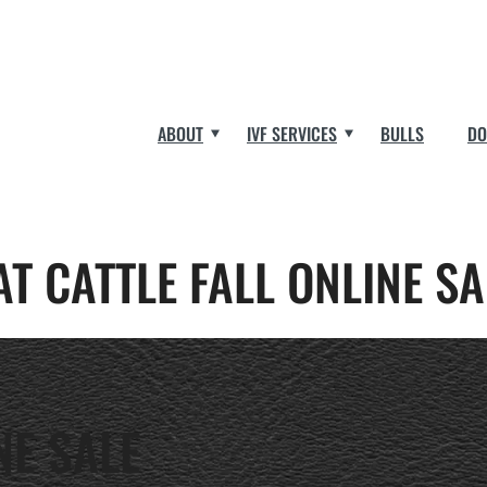
ABOUT
IVF SERVICES
BULLS
DO
AT CATTLE FALL ONLINE SA
NE SALE