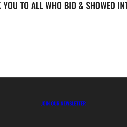
 YOU TO ALL WHO BID & SHOWED IN
JOIN OUR NEWSLETTER