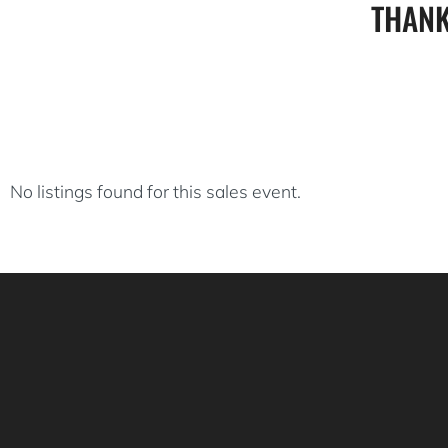
THANK
No listings found for this sales event.