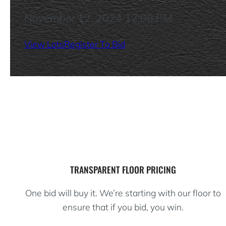
November 12, 2024 12:00 PM
View Lots
Register To Bid
TRANSPARENT FLOOR PRICING
One bid will buy it. We’re starting with our floor to
ensure that if you bid, you win.