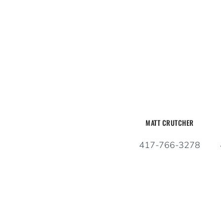
MATT CRUTCHER
417-766-3278