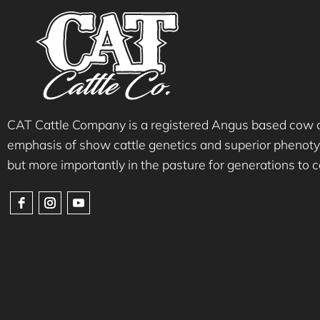
CAT Cattle Company is a registered Angus based cow ca
emphasis of show cattle genetics and superior phenotyp
but more importantly in the pasture for generations to