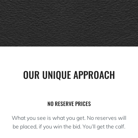
OUR UNIQUE APPROACH
NO RESERVE PRICES
What you see is what you get. No reserves will
be placed, if you win the bid. You’ll get the calf.