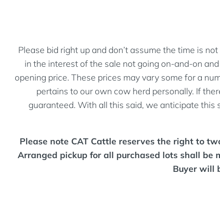
Please bid right up and don’t assume the time is not 
in the interest of the sale not going on-and-on a
opening price. These prices may vary some for a numbe
pertains to our own cow herd personally. If there
guaranteed. With all this said, we anticipate this
Please note CAT Cattle reserves the right to two 
Arranged pickup for all purchased lots shall be 
Buyer will 