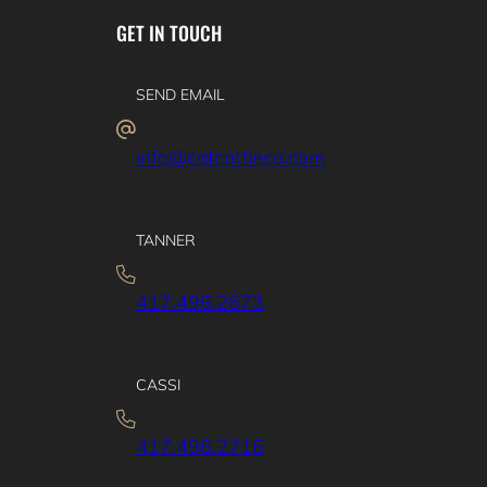
GET IN TOUCH
SEND EMAIL
info@catcattleco.com
TANNER
417.496.2673
CASSI
417.496.2716