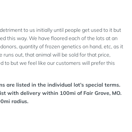
riment to us initially until people get used to it but
d this way. We have floored each of the lots at an
onors, quantity of frozen genetics on hand, etc, as it
runs out, that animal will be sold for that price,
 to but we feel like our customers will prefer this
 are listed in the individual lot’s special terms.
ist with delivery within 100mi of Fair Grove, MO.
00mi radius.