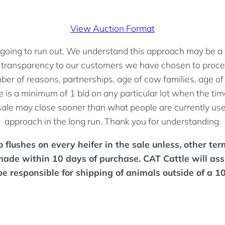
View Auction Format
going to run out. We understand this approach may be a det
nd transparency to our customers we have chosen to procee
r of reasons, partnerships, age of cow families, age of d
 is a minimum of 1 bid on any particular lot when the time 
 sale may close sooner than what people are currently used
approach in the long run. Thank you for understanding.
flushes on every heifer in the sale unless, other terms
made within 10 days of purchase. CAT Cattle will ass
be responsible for shipping of animals outside of a 1