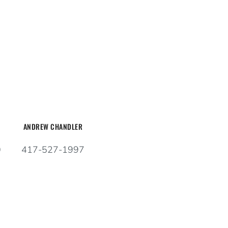
ANDREW CHANDLER
0
417-527-1997