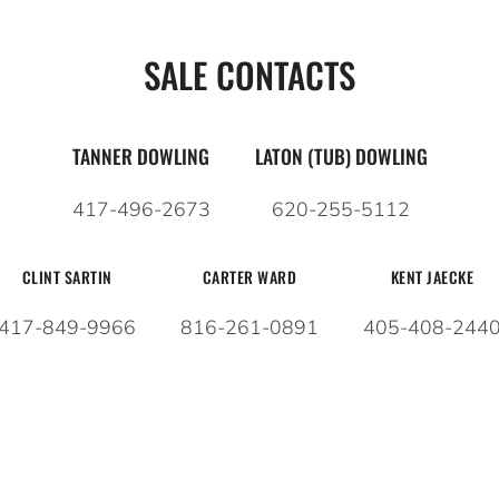
SALE CONTACTS
TANNER DOWLING
LATON (TUB) DOWLING
417-496-2673
620-255-5112
CLINT SARTIN
CARTER WARD
KENT JAECKE
417-849-9966
816-261-0891
405-408-244