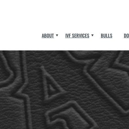
ABOUT
IVF SERVICES
BULLS
DO