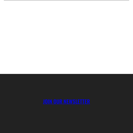
JOIN OUR NEWSLETTER