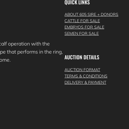
QUICK LINKS
ABOUT 605 SIRE + DONORS
CATTLE FOR SALE
EMBRYOS FOR SALE
SEMEN FOR SALE
lf operation with the
e that performs in the ring,
AUCTION DETAILS
 come.
AUCTION FORMAT
TERMS & CONDITIONS
DELIVERY & PAYMENT