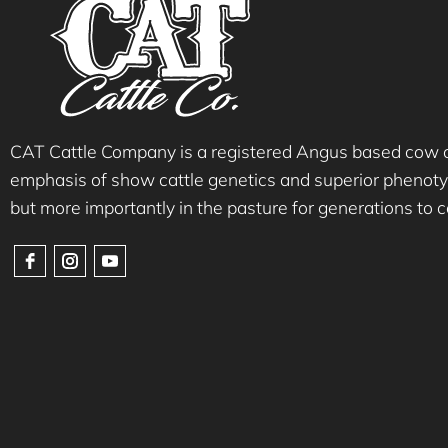
CAT Cattle Company is a registered Angus based cow ca
emphasis of show cattle genetics and superior phenotyp
but more importantly in the pasture for generations to