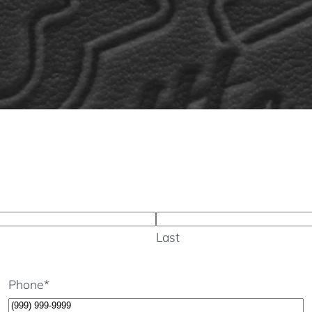
Last
Phone
*