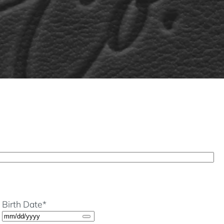
Birth Date
*