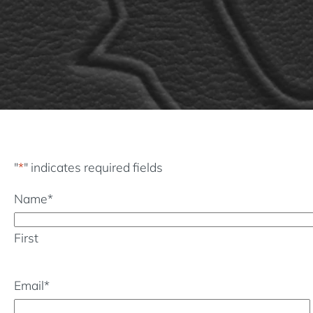
"
*
" indicates required fields
Name
*
First
Email
*