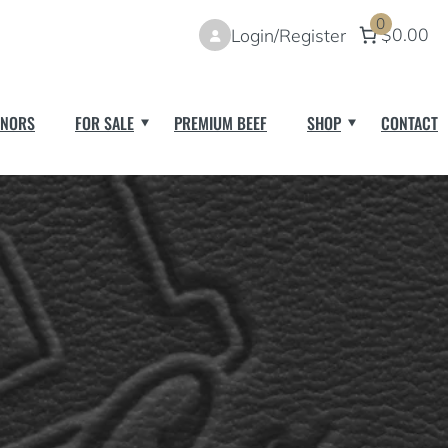
0
$0.00
Login/Register
NORS
FOR SALE
PREMIUM BEEF
SHOP
CONTACT