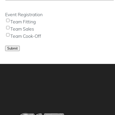
Event Registration
Team Fitting
Team Sales
Team Cook-Off
Submit