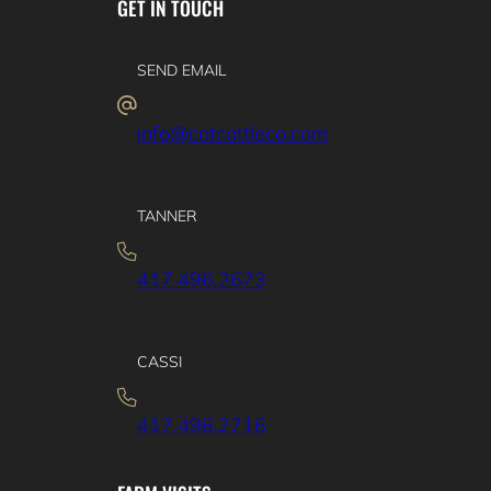
GET IN TOUCH
SEND EMAIL
info@catcattleco.com
TANNER
417.496.2673
CASSI
417.496.2716