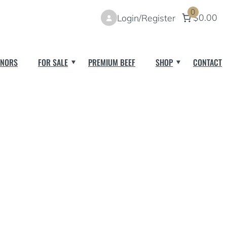
0
$0.00
Login/Register
NORS
FOR SALE
PREMIUM BEEF
SHOP
CONTACT