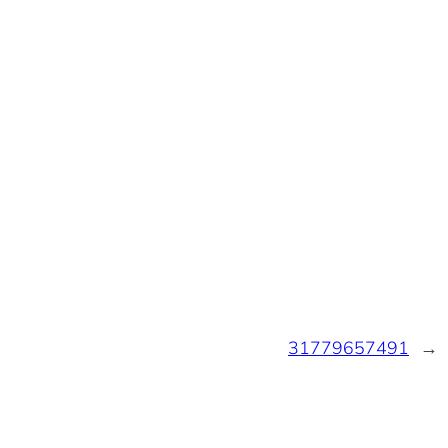
31779657491
→