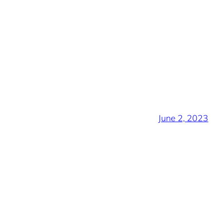
June 2, 2023