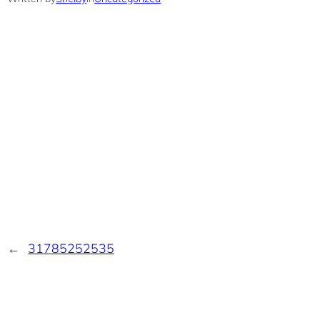
←
31785252535