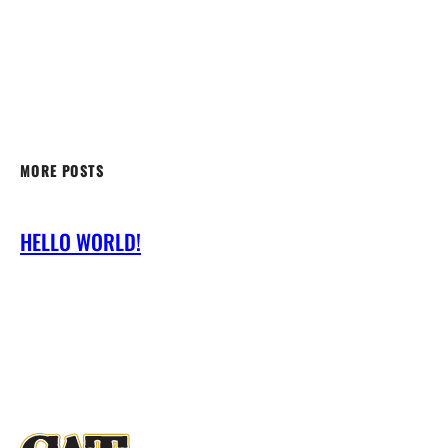
MORE POSTS
HELLO WORLD!