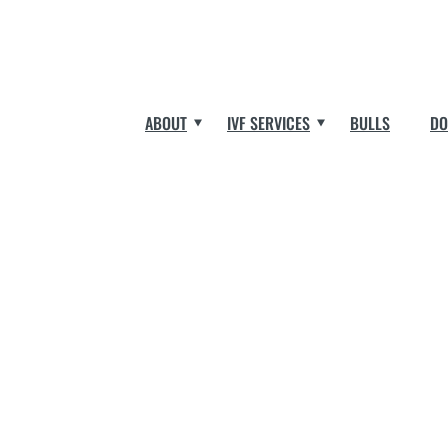
ABOUT
IVF SERVICES
BULLS
DO