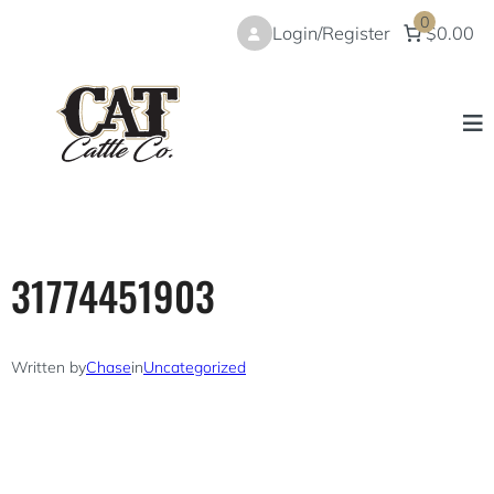
Skip
0
Login/Register
$0.00
to
content
31774451903
Written by
Chase
in
Uncategorized