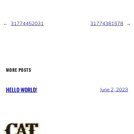
←
31774452031
31774381578
→
MORE POSTS
HELLO WORLD!
June 2, 2023