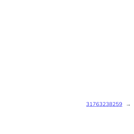
31763238259
→