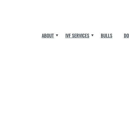
ABOUT
IVF SERVICES
BULLS
DO