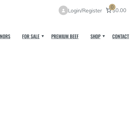
0
$0.00
Login/Register
NORS
FOR SALE
PREMIUM BEEF
SHOP
CONTACT