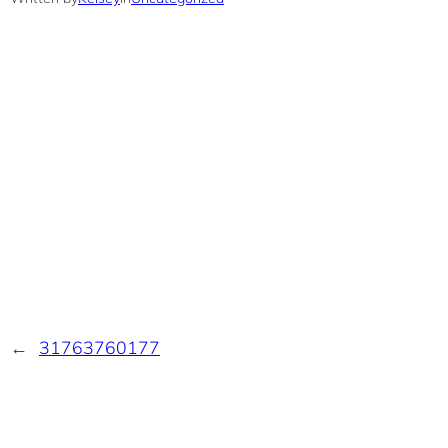
←
31763760177