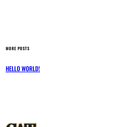
MORE POSTS
HELLO WORLD!