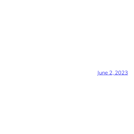
June 2, 2023