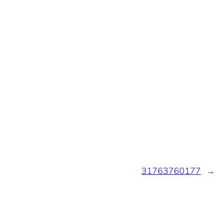
31763760177
→