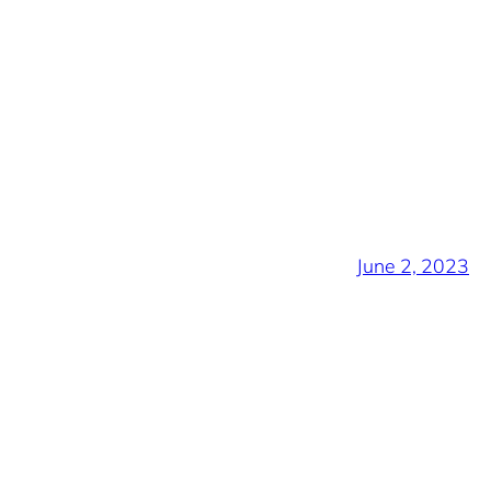
June 2, 2023