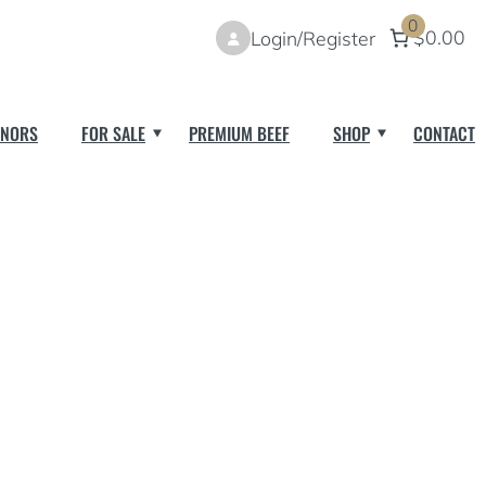
0
$0.00
Login/Register
NORS
FOR SALE
PREMIUM BEEF
SHOP
CONTACT