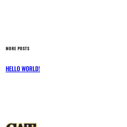
MORE POSTS
HELLO WORLD!