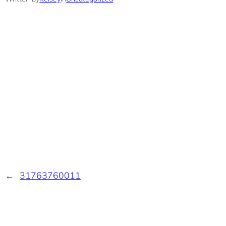
←
31763760011