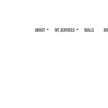
ABOUT
IVF SERVICES
BULLS
DO