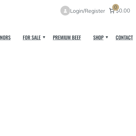
0
$0.00
Login/Register
NORS
FOR SALE
PREMIUM BEEF
SHOP
CONTACT