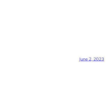
June 2, 2023