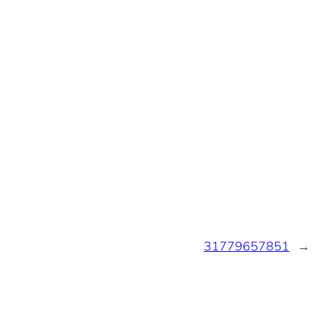
31779657851
→