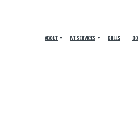
ABOUT
IVF SERVICES
BULLS
DO