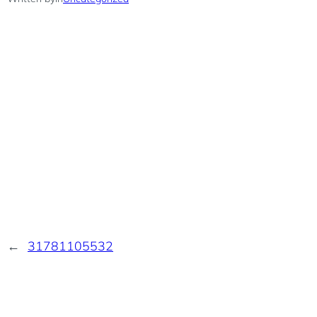
←
31781105532