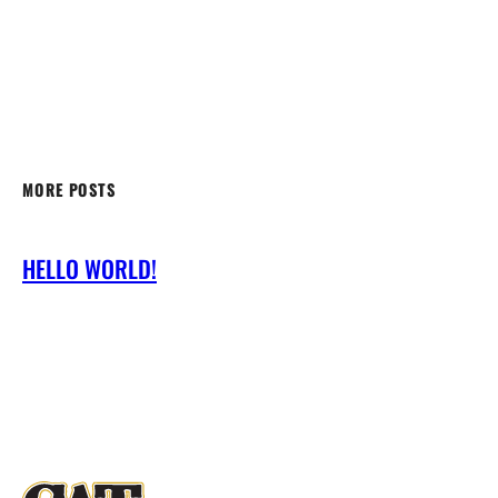
MORE POSTS
HELLO WORLD!