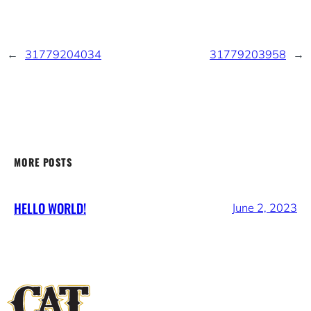
←
31779204034
31779203958
→
MORE POSTS
HELLO WORLD!
June 2, 2023