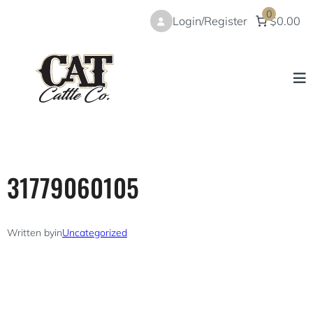
Skip
0
Login/Register
$0.00
to
content
31779060105
Written by
in
Uncategorized