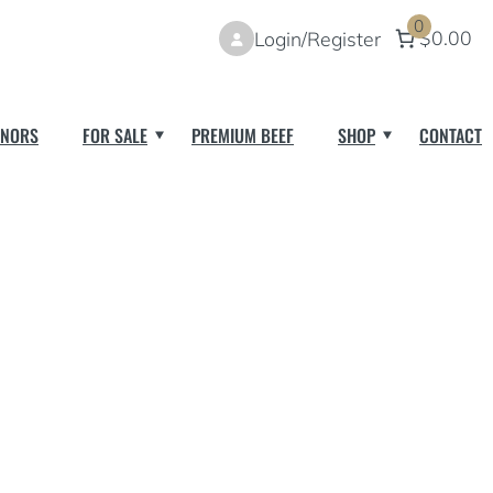
0
$0.00
Login/Register
NORS
FOR SALE
PREMIUM BEEF
SHOP
CONTACT