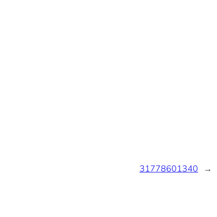
31778601340
→