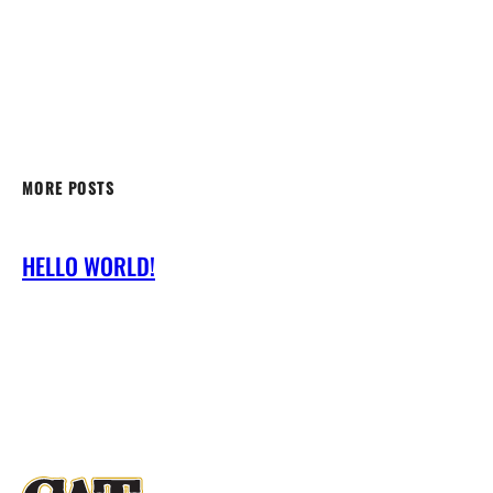
MORE POSTS
HELLO WORLD!