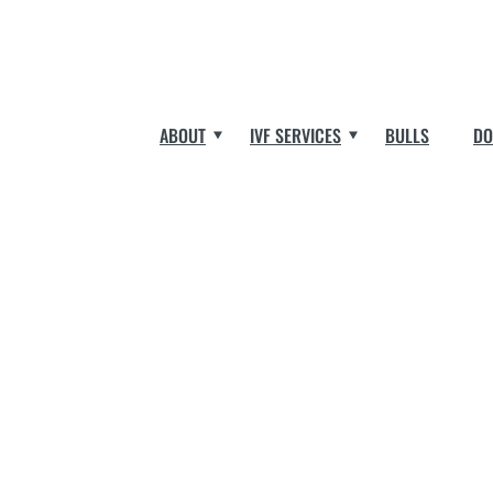
ABOUT
IVF SERVICES
BULLS
DO