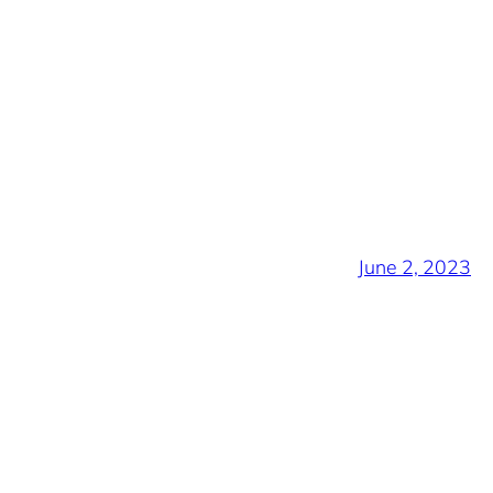
June 2, 2023