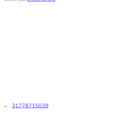
←
31778715039