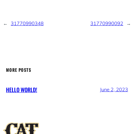
←
31770990348
31770990092
→
MORE POSTS
HELLO WORLD!
June 2, 2023