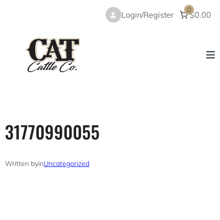
Skip
0
Login/Register
$0.00
to
content
31770990055
Written by
in
Uncategorized