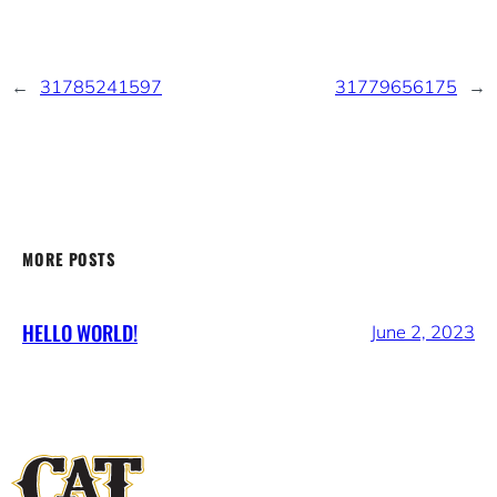
←
31785241597
31779656175
→
MORE POSTS
HELLO WORLD!
June 2, 2023