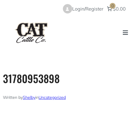
Skip
0
Login/Register
$0.00
to
content
31780953898
Written by
Shelby
in
Uncategorized