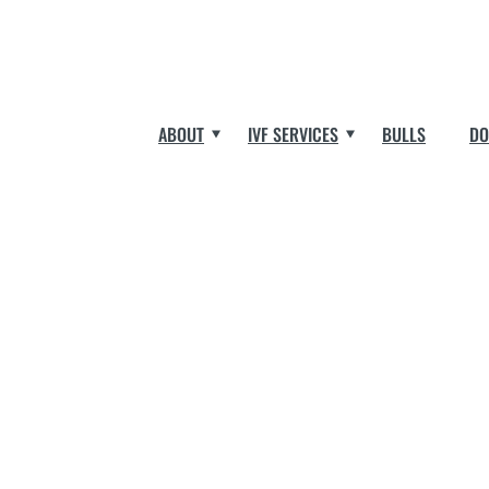
ABOUT
IVF SERVICES
BULLS
DO