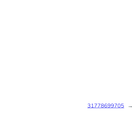
31778699705
→