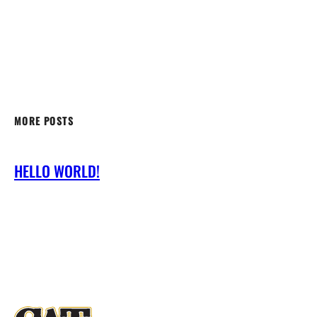
MORE POSTS
HELLO WORLD!