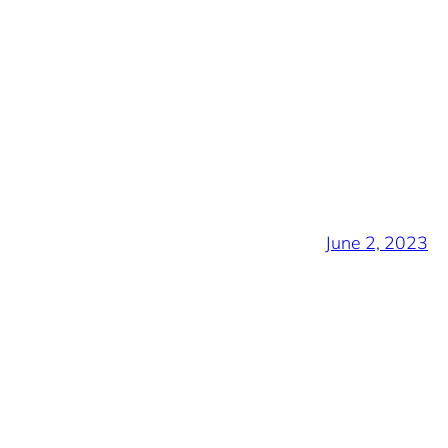
June 2, 2023