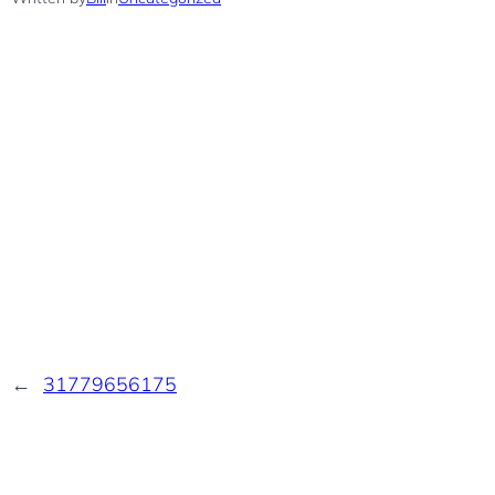
←
31779656175