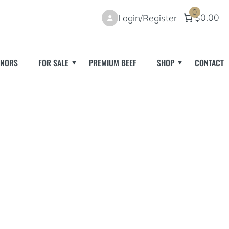
0
$0.00
Login/Register
NORS
FOR SALE
PREMIUM BEEF
SHOP
CONTACT