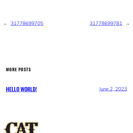
←
31778699705
31778699781
→
MORE POSTS
HELLO WORLD!
June 2, 2023