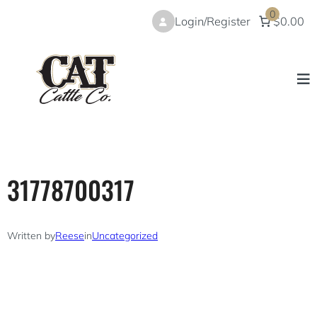
Skip
0
Login/Register
$0.00
to
content
31778700317
Written by
Reese
in
Uncategorized