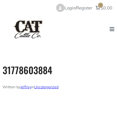
Skip
0
Login/Register
$0.00
to
content
31778603884
Written by
Jeffrey
in
Uncategorized