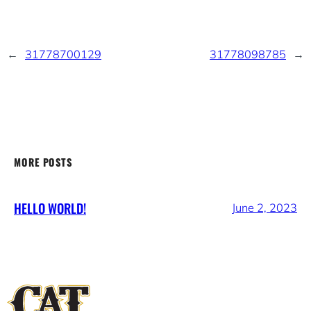
←
31778700129
31778098785
→
MORE POSTS
HELLO WORLD!
June 2, 2023