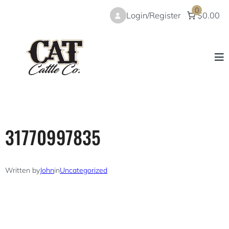
Skip
0
Login/Register
$0.00
to
content
31770997835
Written by
John
in
Uncategorized