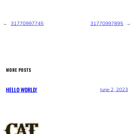
←
31770997745
31770997895
→
MORE POSTS
HELLO WORLD!
June 2, 2023