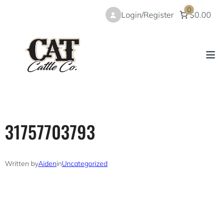
Skip
0
Login/Register
$0.00
to
content
31757703793
Written by
Aiden
in
Uncategorized