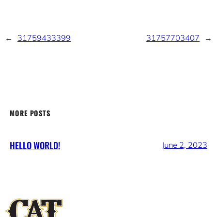
←
31759433399
31757703407
→
MORE POSTS
HELLO WORLD!
June 2, 2023