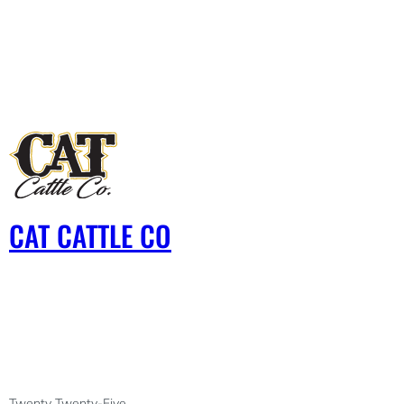
CAT CATTLE CO
Twenty Twenty-Five