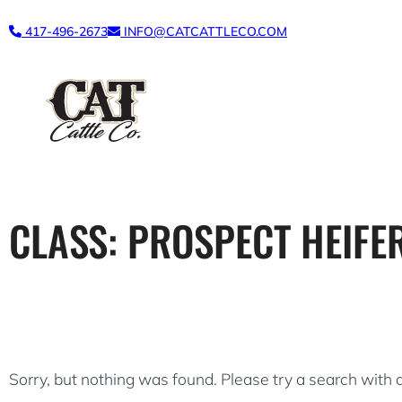
Skip
417-496-2673
INFO@CATCATTLECO.COM
to
content
CLASS:
PROSPECT HEIFE
Sorry, but nothing was found. Please try a search with 