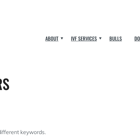
ABOUT
IVF SERVICES
BULLS
DO
RS
different keywords.