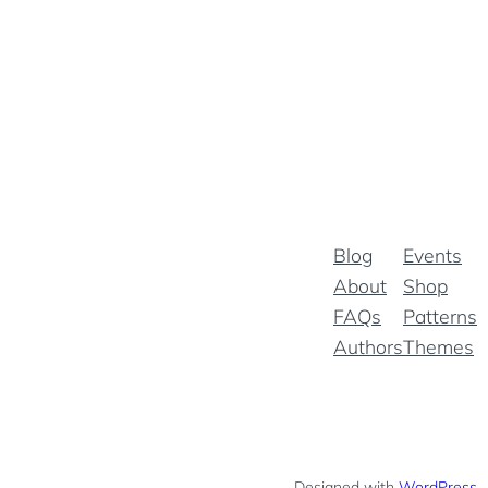
Blog
Events
About
Shop
FAQs
Patterns
Authors
Themes
Designed with
WordPress