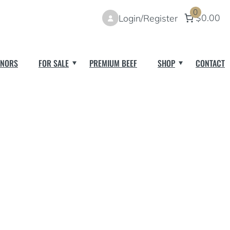
0
$0.00
Login/Register
NORS
FOR SALE
PREMIUM BEEF
SHOP
CONTACT