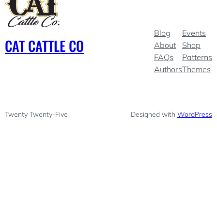
Blog
Events
CAT CATTLE CO
About
Shop
FAQs
Patterns
Authors
Themes
Twenty Twenty-Five
Designed with
WordPress