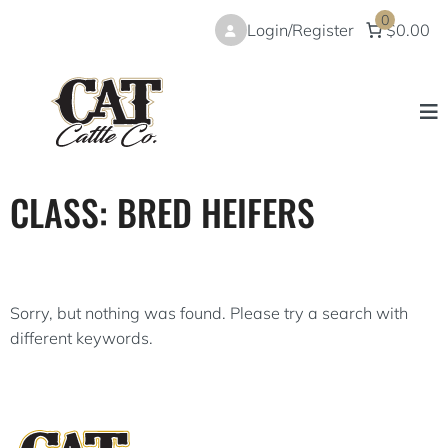
Skip
0
Login/Register
$0.00
to
content
CLASS:
BRED HEIFERS
Sorry, but nothing was found. Please try a search with
different keywords.