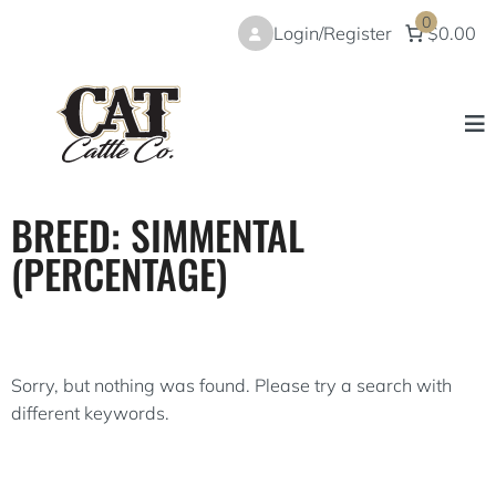
Skip
0
Login/Register
$0.00
to
content
BREED:
SIMMENTAL
(PERCENTAGE)
Sorry, but nothing was found. Please try a search with
different keywords.