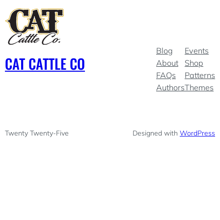
Blog
Events
CAT CATTLE CO
About
Shop
FAQs
Patterns
Authors
Themes
Twenty Twenty-Five
Designed with
WordPress