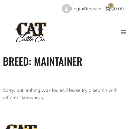
Skip
0
Login/Register
$0.00
to
content
BREED:
MAINTAINER
Sorry, but nothing was found. Please try a search with
different keywords.