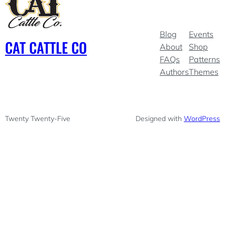
Blog
Events
CAT CATTLE CO
About
Shop
FAQs
Patterns
Authors
Themes
Twenty Twenty-Five
Designed with
WordPress