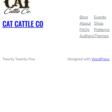
Blog
Events
CAT CATTLE CO
About
Shop
FAQs
Patterns
Authors
Themes
Twenty Twenty-Five
Designed with
WordPress