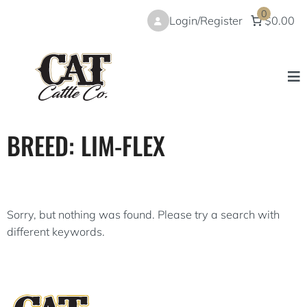
Skip
0
Login/Register
$0.00
to
content
BREED:
LIM-FLEX
Sorry, but nothing was found. Please try a search with
different keywords.